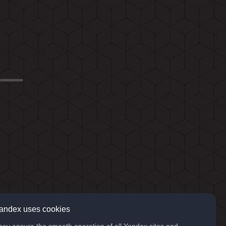
andex uses cookies